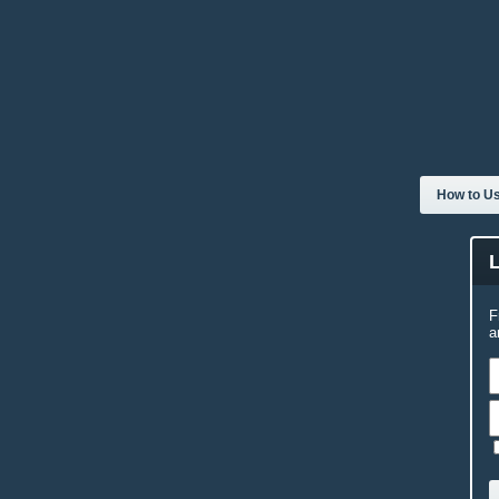
How to Us
F
a