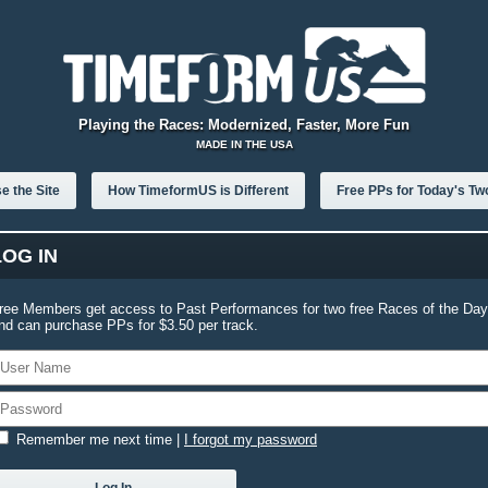
Playing the Races: Modernized, Faster, More Fun
MADE IN THE USA
e the Site
How TimeformUS is Different
Free PPs for Today's Tw
LOG IN
ree Members get access to Past Performances for two free Races of the Day
nd can purchase PPs for $3.50 per track.
Remember me next time
|
I forgot my password