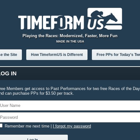
Playing the Races: Modernized, Faster, More Fun
MADE IN THE USA
e the Site
How TimeformUS is Different
Free PPs for Today's Tw
LOG IN
ree Members get access to Past Performances for two free Races of the Day
nd can purchase PPs for $3.50 per track.
Remember me next time
|
I forgot my password