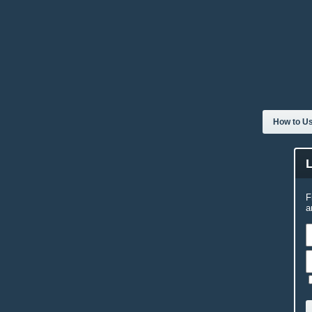
How to Us
F
a