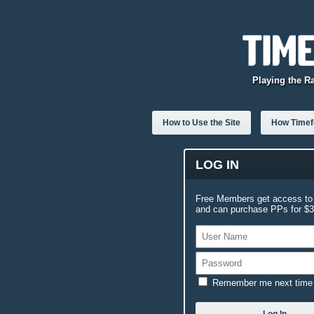
Playing the R
How to Use the Site
How Timefo
LOG IN
Free Members get access to 
and can purchase PPs for $3.
Remember me next time