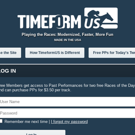
Playing the Races: Modernized, Faster, More Fun
MADE IN THE USA
e the Site
How TimeformUS is Different
Free PPs for Today's Tw
LOG IN
ree Members get access to Past Performances for two free Races of the Day
nd can purchase PPs for $3.50 per track.
Remember me next time
|
I forgot my password