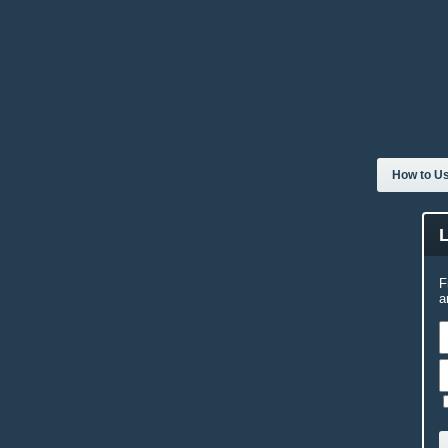
How to Us
F
a