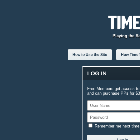
Playing the R
How to Use the Site
How Timefo
LOG IN
Free Members get access to 
and can purchase PPs for $3.
Remember me next time