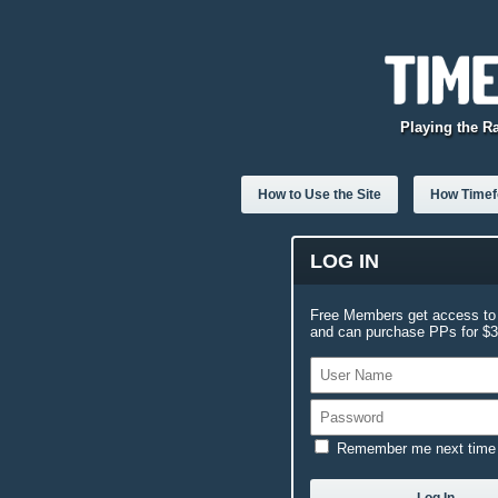
Playing the R
How to Use the Site
How Timefo
LOG IN
Free Members get access to 
and can purchase PPs for $3.
Remember me next time