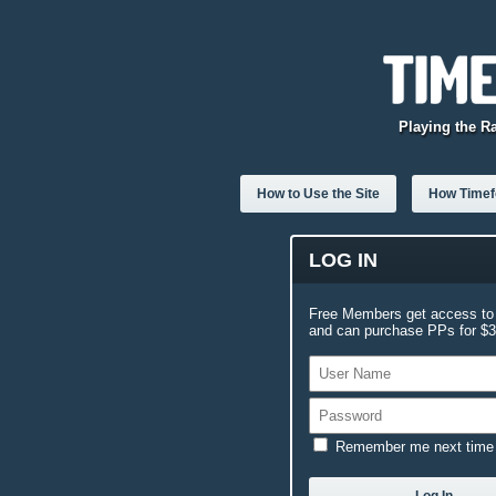
Playing the R
How to Use the Site
How Timefo
LOG IN
Free Members get access to 
and can purchase PPs for $3.
Remember me next time