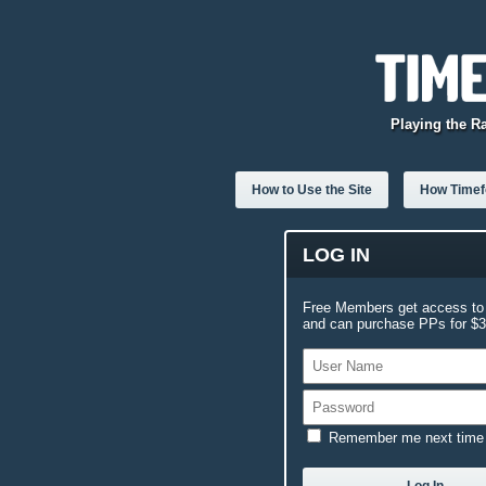
Playing the R
How to Use the Site
How Timefo
LOG IN
Free Members get access to 
and can purchase PPs for $3.
Remember me next time