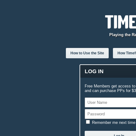
Playing the R
How to Use the Site
How Timefo
LOG IN
Free Members get access to 
and can purchase PPs for $3.
Remember me next time