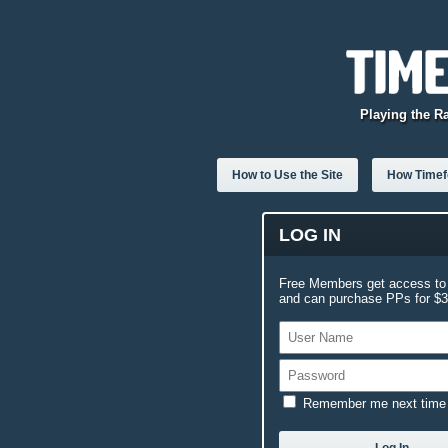
Playing the R
How to Use the Site
How Timefo
LOG IN
Free Members get access to 
and can purchase PPs for $3.
Remember me next time