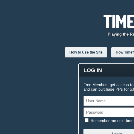
Playing the R
How to Use the Site
How Timefo
LOG IN
Free Members get access to 
and can purchase PPs for $3.
Remember me next time