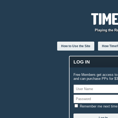
Playing the R
How to Use the Site
How Timefo
LOG IN
Free Members get access to 
and can purchase PPs for $3.
Remember me next time