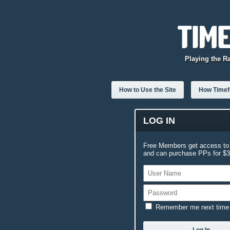
Playing the R
How to Use the Site
How Timefo
LOG IN
Free Members get access to 
and can purchase PPs for $3.
Remember me next time