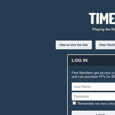
Playing the R
How to Use the Site
How Timefo
LOG IN
Free Members get access to 
and can purchase PPs for $3.
Remember me next time