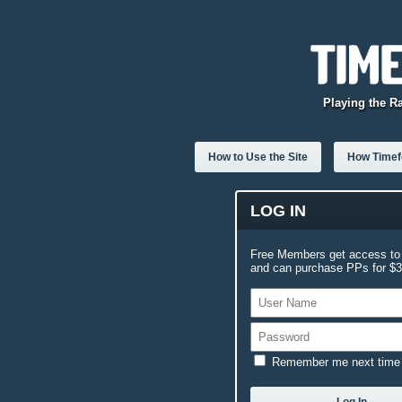
Playing the R
How to Use the Site
How Timefo
LOG IN
Free Members get access to 
and can purchase PPs for $3.
Remember me next time