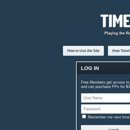
Playing the R
How to Use the Site
How Timefo
LOG IN
Free Members get access to 
and can purchase PPs for $3.
Remember me next time