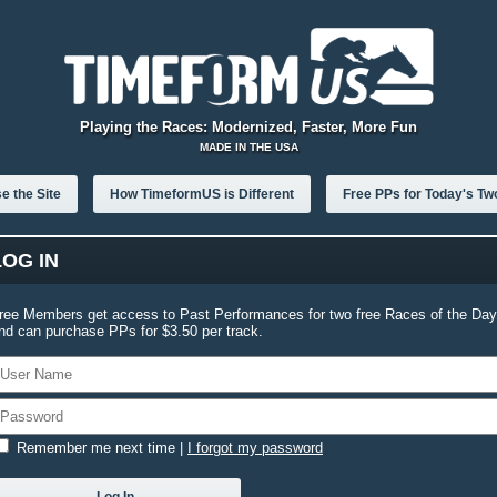
Playing the Races: Modernized, Faster, More Fun
MADE IN THE USA
e the Site
How TimeformUS is Different
Free PPs for Today's Tw
LOG IN
ree Members get access to Past Performances for two free Races of the Day
nd can purchase PPs for $3.50 per track.
Remember me next time
|
I forgot my password