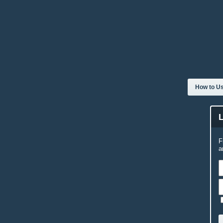
How to Us
F
a