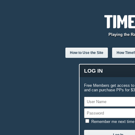
Playing the R
How to Use the Site
How Timefo
LOG IN
Free Members get access to 
and can purchase PPs for $3.
Remember me next time