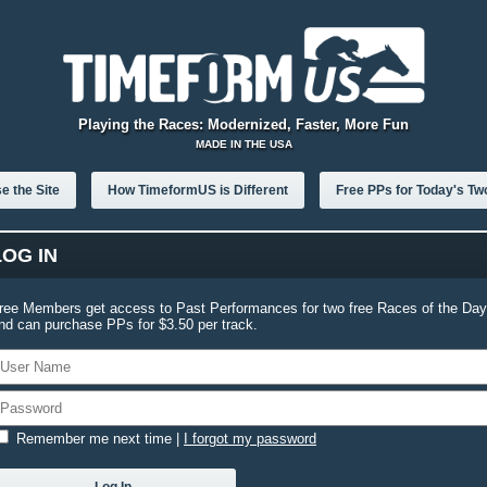
Playing the Races: Modernized, Faster, More Fun
MADE IN THE USA
e the Site
How TimeformUS is Different
Free PPs for Today's Tw
LOG IN
ree Members get access to Past Performances for two free Races of the Day
nd can purchase PPs for $3.50 per track.
Remember me next time
|
I forgot my password