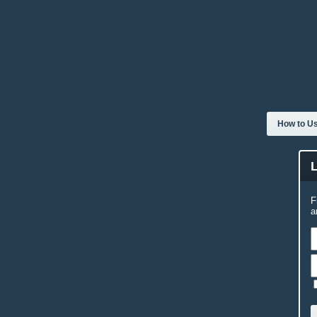
How to Us
F
a