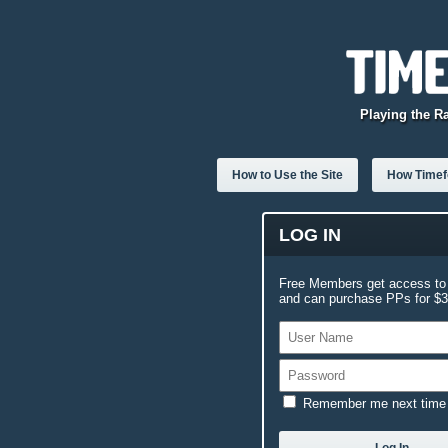
Playing the R
How to Use the Site
How Timefo
LOG IN
Free Members get access to 
and can purchase PPs for $3.
Remember me next time