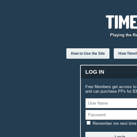
Playing the R
How to Use the Site
How Timefo
LOG IN
Free Members get access to 
and can purchase PPs for $3.
Remember me next time