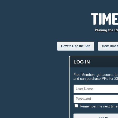
Playing the R
How to Use the Site
How Timefo
LOG IN
Free Members get access to 
and can purchase PPs for $3.
Remember me next time