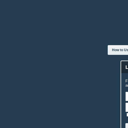
How to Us
F
a