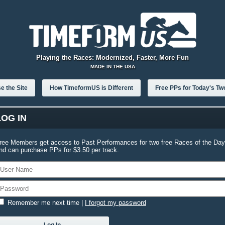
Playing the Races: Modernized, Faster, More Fun
MADE IN THE USA
e the Site
How TimeformUS is Different
Free PPs for Today's Tw
LOG IN
ree Members get access to Past Performances for two free Races of the Day
nd can purchase PPs for $3.50 per track.
Remember me next time
|
I forgot my password