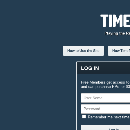
Playing the R
How to Use the Site
How Timefo
LOG IN
Free Members get access to 
and can purchase PPs for $3.
Remember me next time