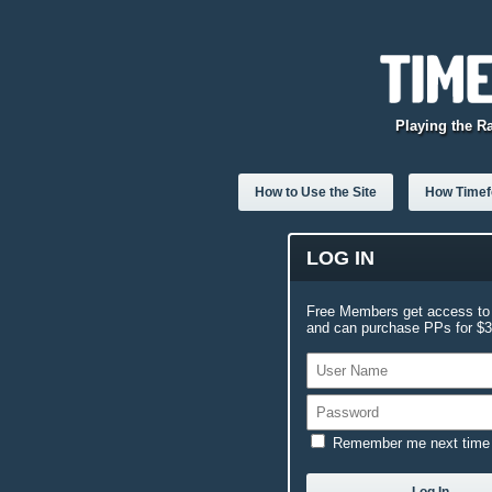
Playing the R
How to Use the Site
How Timefo
LOG IN
Free Members get access to 
and can purchase PPs for $3.
Remember me next time