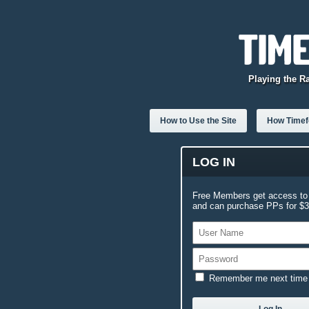
Playing the R
How to Use the Site
How Timefo
LOG IN
Free Members get access to 
and can purchase PPs for $3.
Remember me next time