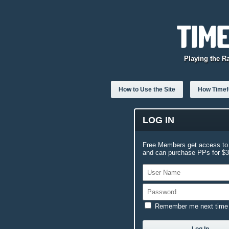
Playing the R
How to Use the Site
How Timefo
LOG IN
Free Members get access to 
and can purchase PPs for $3.
Remember me next time