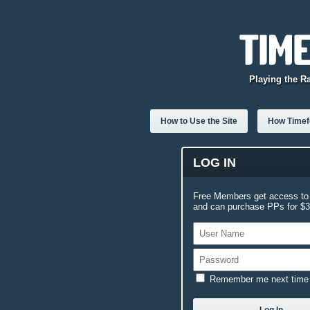
Playing the R
How to Use the Site
How Timefo
LOG IN
Free Members get access to 
and can purchase PPs for $3.
Remember me next time