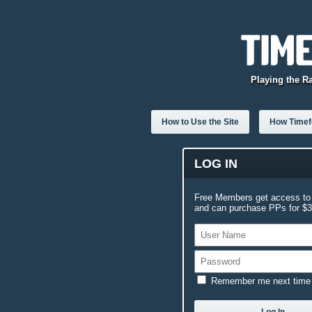
Playing the R
How to Use the Site
How Timefo
LOG IN
Free Members get access to 
and can purchase PPs for $3.
Remember me next time