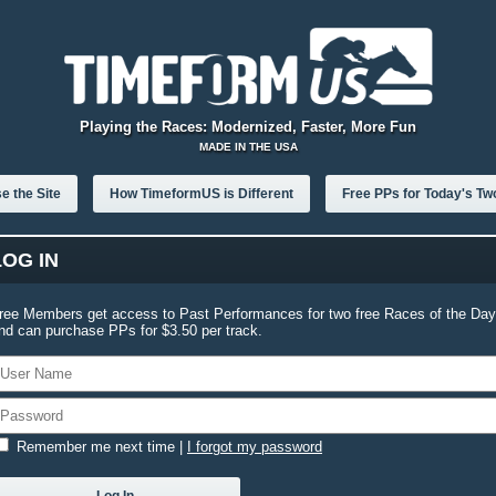
Playing the Races: Modernized, Faster, More Fun
MADE IN THE USA
e the Site
How TimeformUS is Different
Free PPs for Today's Tw
LOG IN
ree Members get access to Past Performances for two free Races of the Day
nd can purchase PPs for $3.50 per track.
Remember me next time
|
I forgot my password