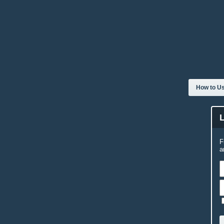
How to Us
F
a