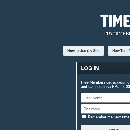
Playing the R
How to Use the Site
How Timefo
LOG IN
Free Members get access to 
and can purchase PPs for $3.
Remember me next time