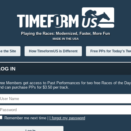
Playing the Races: Modernized, Faster, More Fun
MADE IN THE USA
e the Site
How TimeformUS is Different
Free PPs for Today's Tw
LOG IN
ree Members get access to Past Performances for two free Races of the Day
nd can purchase PPs for $3.50 per track.
Remember me next time
|
I forgot my password