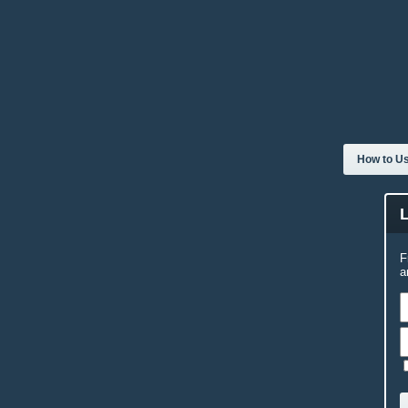
How to Us
F
a