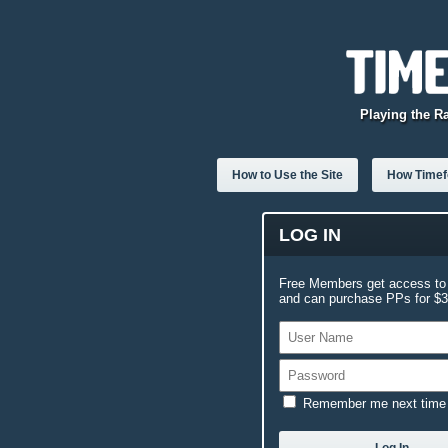
Playing the R
How to Use the Site
How Timefo
LOG IN
Free Members get access to 
and can purchase PPs for $3.
Remember me next time