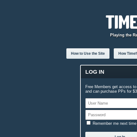
Playing the R
How to Use the Site
How Timefo
LOG IN
Free Members get access to 
and can purchase PPs for $3.
Remember me next time