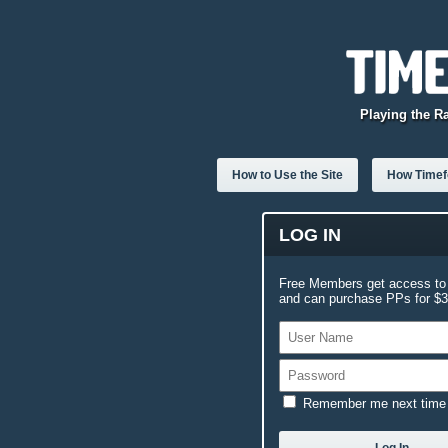
Playing the R
How to Use the Site
How Timefo
LOG IN
Free Members get access to 
and can purchase PPs for $3.
Remember me next time