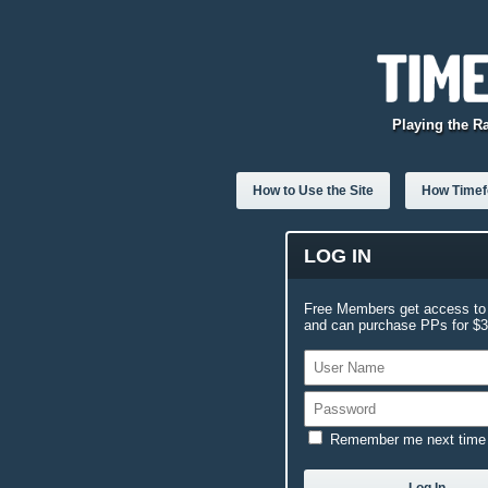
Playing the R
How to Use the Site
How Timefo
LOG IN
Free Members get access to 
and can purchase PPs for $3.
Remember me next time