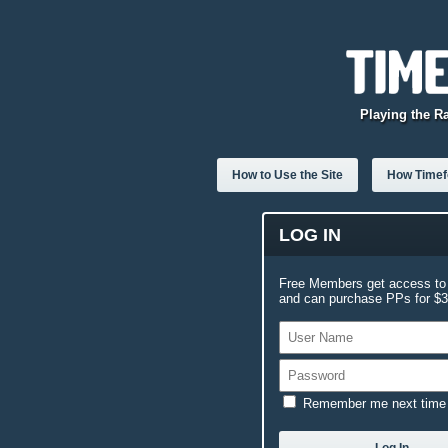
Playing the R
How to Use the Site
How Timefo
LOG IN
Free Members get access to 
and can purchase PPs for $3.
Remember me next time