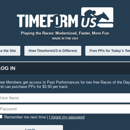
Playing the Races: Modernized, Faster, More Fun
MADE IN THE USA
e the Site
How TimeformUS is Different
Free PPs for Today's Tw
LOG IN
ree Members get access to Past Performances for two free Races of the Day
nd can purchase PPs for $3.50 per track.
Remember me next time
|
I forgot my password