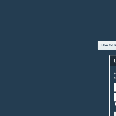
How to Us
F
a