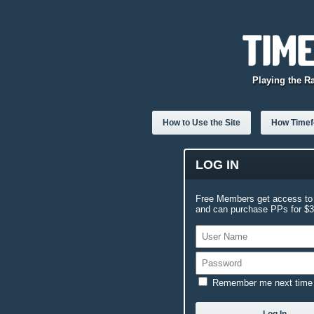
Playing the R
How to Use the Site
How Timefo
LOG IN
Free Members get access to 
and can purchase PPs for $3.
Remember me next time