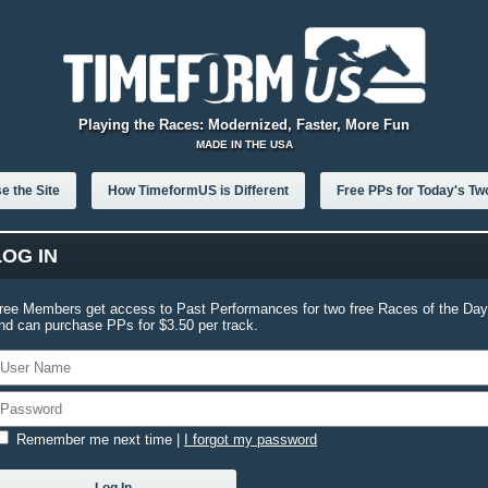
Playing the Races: Modernized, Faster, More Fun
MADE IN THE USA
e the Site
How TimeformUS is Different
Free PPs for Today's Tw
LOG IN
ree Members get access to Past Performances for two free Races of the Day
nd can purchase PPs for $3.50 per track.
Remember me next time
|
I forgot my password