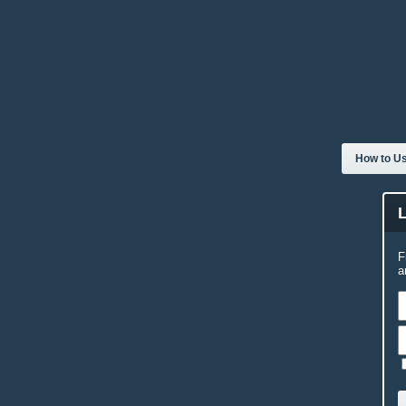
How to Us
F
a