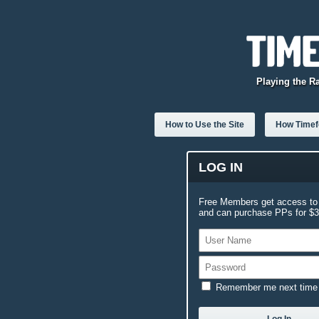
Playing the R
How to Use the Site
How Timefo
LOG IN
Free Members get access to 
and can purchase PPs for $3.
Remember me next time