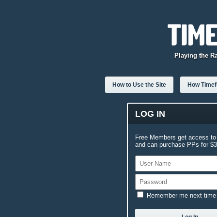
Playing the R
How to Use the Site
How Timefo
LOG IN
Free Members get access to 
and can purchase PPs for $3.
Remember me next time