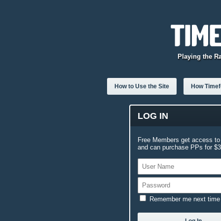
Playing the R
How to Use the Site
How Timefo
LOG IN
Free Members get access to 
and can purchase PPs for $3.
Remember me next time