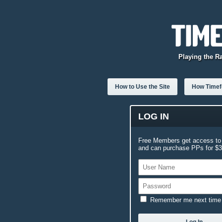
Playing the R
How to Use the Site
How Timefo
LOG IN
Free Members get access to 
and can purchase PPs for $3.
Remember me next time