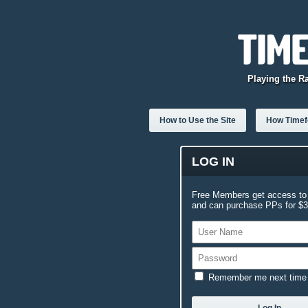
Playing the R
How to Use the Site
How Timefo
LOG IN
Free Members get access to 
and can purchase PPs for $3.
Remember me next time