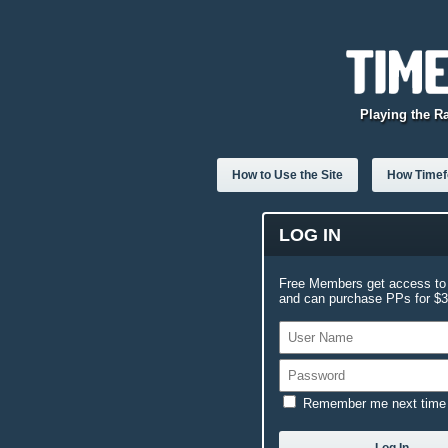
Playing the R
How to Use the Site
How Timefo
LOG IN
Free Members get access to 
and can purchase PPs for $3.
Remember me next time