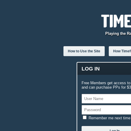
Playing the R
How to Use the Site
How Timefo
LOG IN
Free Members get access to 
and can purchase PPs for $3.
Remember me next time