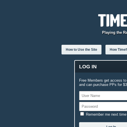
Playing the R
How to Use the Site
How Timefo
LOG IN
Free Members get access to 
and can purchase PPs for $3.
Remember me next time