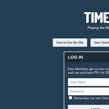
Playing the R
How to Use the Site
How Timefo
LOG IN
Free Members get access to 
and can purchase PPs for $3.
Remember me next time