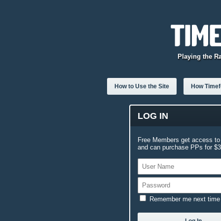
Playing the R
How to Use the Site
How Timefo
LOG IN
Free Members get access to 
and can purchase PPs for $3.
Remember me next time